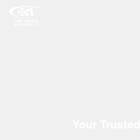
Your Trusted