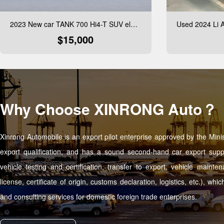
2023 New car TANK 700 Hi4-T SUV electric car New Energy Vehicle cheap EV car in stock
$15,000
Why Choose XINRONG Auto？
Xinrong Automobile is an export pilot enterprise approved by the Mi
export qualification, and has a sound second-hand car export supp
vehicle testing and certification, transfer to export, vehicle maint
license, certificate of origin, customs declaration, logistics, etc.), w
and consulting services for domestic foreign trade enterprises.