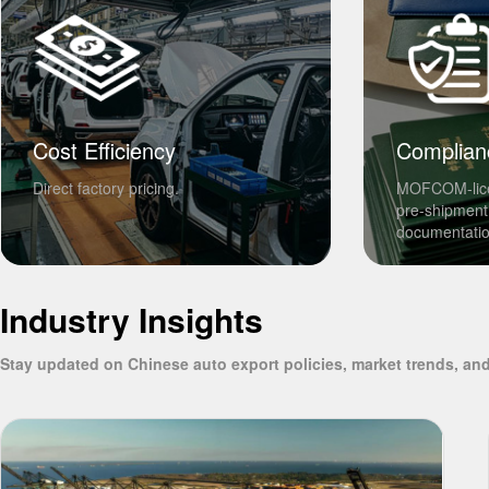
Cost Efficiency
Complian
Direct factory pricing.
MOFCOM-lic
pre-shipment
documentatio
Industry Insights
Stay updated on Chinese auto export policies, market trends, and