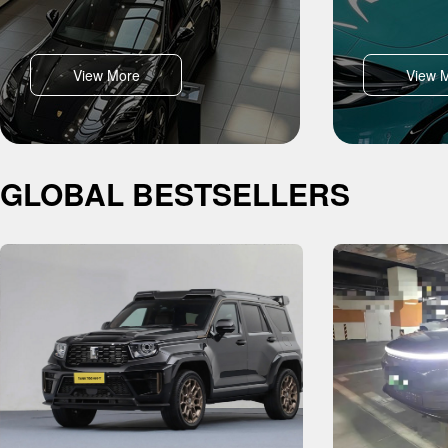
View More
View 
GLOBAL BESTSELLERS