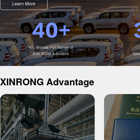
Learn More
40+ Brands: Full Range of
EVs, SUVs & Sedans
Serv
XINRONG Advantage