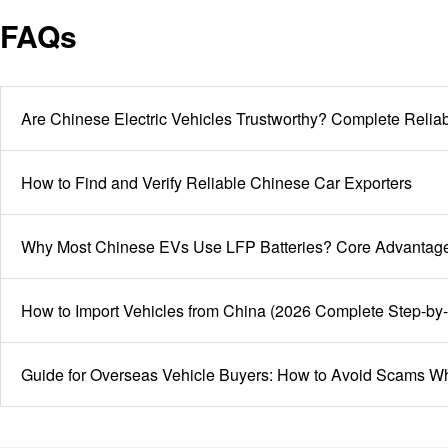
who cut corners here are the ones facing vehicles held at
FAQs
destination customs, not us.
Are Chinese Electric Vehicles Trustworthy? Complete Rel
How to Find and Verify Reliable Chinese Car Exporters
Why Most Chinese EVs Use LFP Batteries? Core Advantages
How to Import Vehicles from China (2026 Complete Step-by
Guide for Overseas Vehicle Buyers: How to Avoid Scams W